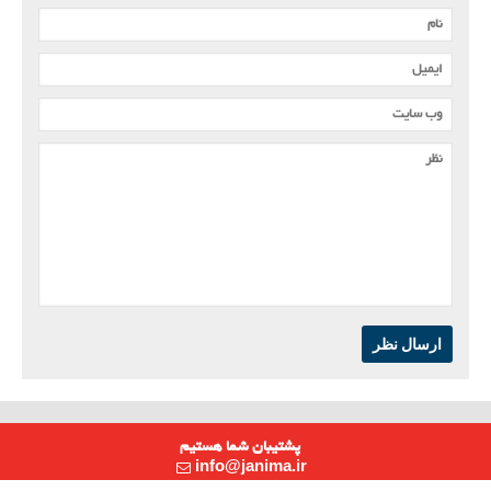
ارسال نظر
پشتیبان شما هستیم
info@janima.ir