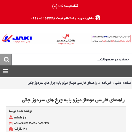
)
0
مقایسه کالا (
مشاوره خرید و استعلام قیمت 1162228-0912
راهنمای فارسی مونتاژ میزو پایه چرخ های سردوز جکی
خبرنامه
صفحه اصلی
راهنمای فارسی مونتاژ میزو پایه چرخ های سردوز جکی
نوشته شده توسط
mhdr12
2020/07/29 06:09:37
20 نظرات