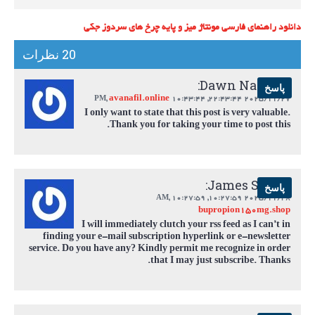
دانلود راهنمای فارسی مونتاژ میز و پایه چرخ های سردوز جکی
20 نظرات
Dawn Navarro:
پاسخ
avanafil.online
,
10:43:44 PM
2025/11/27 22:43:44,
I only want to state that this post is very valuable.
Thank you for taking your time to post this.
James Smith:
پاسخ
,
10:27:59 AM
2025/11/28 10:27:59,
bupropion150mg.shop
I will immediately clutch your rss feed as I can’t in
finding your e-mail subscription hyperlink or e-newsletter
service. Do you have any? Kindly permit me recognize in order
that I may just subscribe. Thanks.