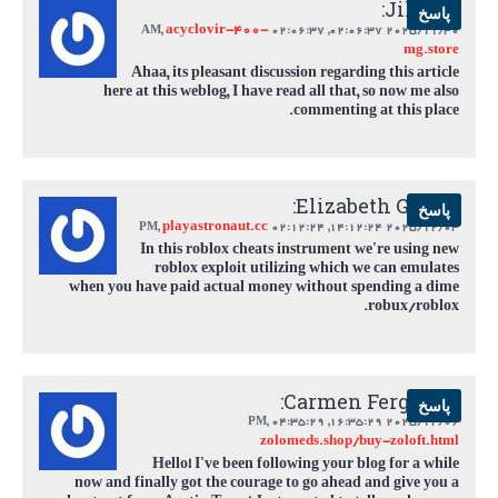
Jill Lee:
پاسخ
acyclovir-400-
,
02:06:37 AM
2025/11/30 02:06:37,
mg.store
Ahaa, its pleasant discussion regarding this article
here at this weblog, I have read all that, so now me also
commenting at this place.
Elizabeth Garcia:
پاسخ
playastronaut.cc
,
02:12:24 PM
2025/12/03 14:12:24,
In this roblox cheats instrument we're using new
roblox exploit utilizing which we can emulates
when you have paid actual money without spending a dime
robux/roblox.
Carmen Ferguson:
پاسخ
,
04:35:29 PM
2025/12/06 16:35:29,
zolomeds.shop/buy-zoloft.html
Hello! I've been following your blog for a while
now and finally got the courage to go ahead and give you a