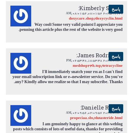
Kimberly Smith:
پاسخ
,
08:01:52 AM
2025/12/09 08:01:52,
doxycare.shop/doxycyclin.html
Way cool! Some very valid points! I appreciate you
penning this article plus the rest of the website is very good.
James Rodriguez:
پاسخ
,
06:53:48 PM
2026/01/30 18:53:48,
medshop24h.top/tetracycline
I'll immediately snatch your rss as I can't find
your email subscription link or e-newsletter service. Do you've
any? Kindly allow me realize so that I may subscribe. Thanks.
Danielle Rivera:
پاسخ
,
02:09:56 AM
2026/01/31 02:09:56,
propeciaa.sbs/dutasteride.html
I am genuinely happy to glance at this weblog
posts which consists of lots of useful data, thanks for providing