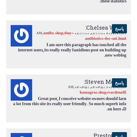
these statistics.
Chelsea White:
پاسخ
antibx.shop/buy-
,
08:11:00 AM
2026/01/31 08:11:00,
antibiotics-for-uti.html
I am sure this paragraph has touched all the
internet users, its really really fastidious post on building up
new weblog.
Steven Mclean:
پاسخ
,
04:03:51 AM
2026/02/02 04:03:51,
kamagras.shop/vardenafil
Great post, I conceive website owners should larn
a lot from this site its really user friendly. So much superb info
on here :D.
Preston Cox:
پاسخ