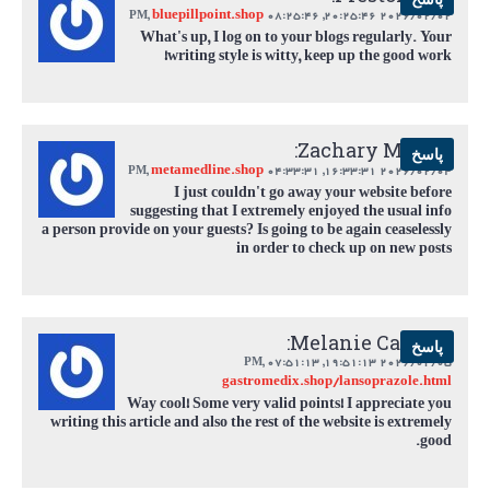
bluepillpoint.shop
,
08:25:46 PM
2026/02/02 20:25:46,
What's up, I log on to your blogs regularly. Your
writing style is witty, keep up the good work!
Zachary Martin:
پاسخ
metamedline.shop
,
04:33:31 PM
2026/02/04 16:33:31,
I just couldn't go away your website before
suggesting that I extremely enjoyed the usual info
a person provide on your guests? Is going to be again ceaselessly
in order to check up on new posts
Melanie Castillo:
پاسخ
,
07:51:13 PM
2026/02/05 19:51:13,
gastromedix.shop/lansoprazole.html
Way cool! Some very valid points! I appreciate you
writing this article and also the rest of the website is extremely
good.