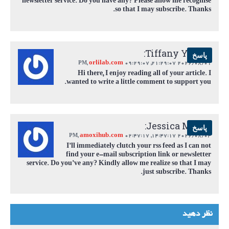
newsletter service. Do you have any? Please allow me recognise
so that I may subscribe. Thanks.
Tiffany Young:
پاسخ
orlilab.com
,
09:29:07 PM
2026/08/01 21:29:07,
Hi there, I enjoy reading all of your article. I
wanted to write a little comment to support you.
Jessica Myers:
پاسخ
amoxihub.com
,
02:47:17 PM
2026/08/04 14:47:17,
I’ll immediately clutch your rss feed as I can not
find your e-mail subscription link or newsletter
service. Do you’ve any? Kindly allow me realize so that I may
just subscribe. Thanks.
نظر دهید