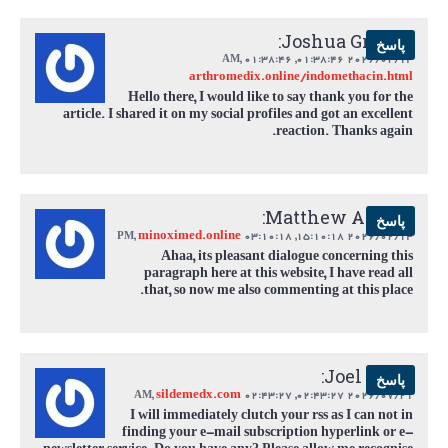
Joshua Greene:
پاسخ
,
01:38:46 AM
2026/02/14 01:38:46,
arthromedix.online/indomethacin.html
Hello there, I would like to say thank you for the
article. I shared it on my social profiles and got an excellent
reaction. Thanks again.
Matthew Adams:
پاسخ
minoximed.online
,
03:10:18 PM
2026/02/14 15:10:18,
Ahaa, its pleasant dialogue concerning this
paragraph here at this website, I have read all
that, so now me also commenting at this place.
Joel Estes:
پاسخ
sildemedx.com
,
02:43:27 AM
2026/07/21 02:43:27,
I will immediately clutch your rss as I can not in
finding your e-mail subscription hyperlink or e-