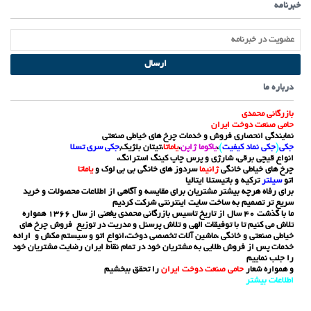
خبرنامه
ارسال
درباره ما
بازرگانی محمدی
حامی صنعت دوخت ایران
نمایندگی انحصاری فروش و خدمات چرخ های خیاطی صنعتی
جکی سری تسلا
،تیتان بلژیک,
یاماتا
،
یاکوما ژاپن
،
)
جکی نماد کیفیت
(
جکی
انواع قیچی برقی، شارژی و پرس چاپ کینگ استرانگ،
یاماتا
سردوز های خانگی بی بی لوک و
ژانیما
چرخ های خیاطی خانگی
ترکیه و باتیستلا ایتالیا
سیلتر
اتو
برای رفاه هرچه بیشتر مشتریان برای مقایسه و آگاهی از اطلاعات محصولات و خرید
سریع تر تصمیم به ساخت سایت اینترنتی شرکت کردیم
ما با گذشت 40 سال از تاریخ تاسیس بازرگانی محمدی یغعنی از سال 1366 همواره
تلاش می کنیم تا با توفیقات الهی و تلاش پرسنل و مدریت در توزیع فروش چرخ های
خیاطی صنعتی و خانگی ،ماشین آلات تخصصی دوخت،انواع اتو و سیستم مکش و ارائه
خدمات پس از فروش طلایی به مشتریان خود در تمام نقاط ایران رضایت مشتریان خود
را جلب نماییم
را تحقق ببخشیم
حامی صنعت دوخت ایران
و همواره شعار
ر
اطلاعات بیشت