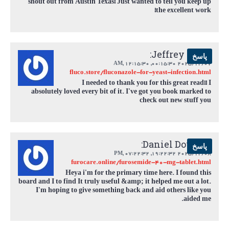
shout out from Austin Texas! Just wanted to tell you keep up
the excellent work!
Jeffrey Chen:
پاسخ
,
12:15:30 AM
2025/12/07 00:15:30,
fluco.store/fluconazole-for-yeast-infection.html
I needed to thank you for this great read!! I
absolutely loved every bit of it. I've got you book marked to
check out new stuff you
Daniel Douglas:
پاسخ
,
07:22:32 PM
2025/12/08 19:22:32,
furocare.online/furosemide-40-mg-tablet.html
Heya i'm for the primary time here. I found this
board and I to find It truly useful &amp; it helped me out a lot.
I'm hoping to give something back and aid others like you
aided me.